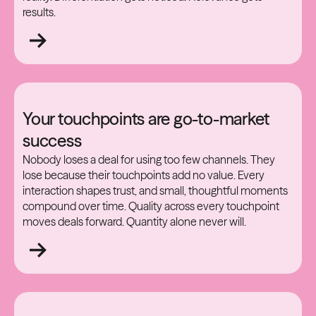
results.
Your touchpoints are go-to-market
success
Nobody loses a deal for using too few channels. They
lose because their touchpoints add no value. Every
interaction shapes trust, and small, thoughtful moments
compound over time. Quality across every touchpoint
moves deals forward. Quantity alone never will.