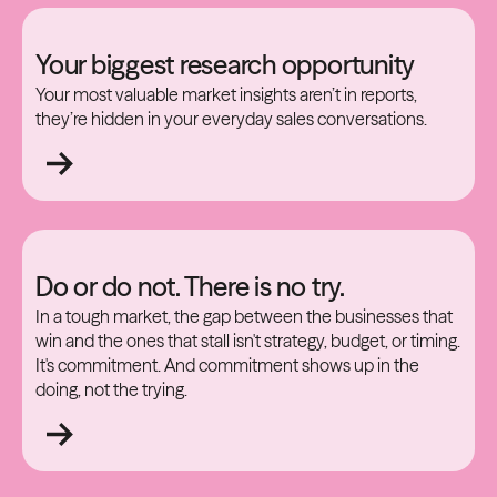
Your biggest research opportunity
Your most valuable market insights aren’t in reports,
they’re hidden in your everyday sales conversations.
Do or do not. There is no try.
In a tough market, the gap between the businesses that
win and the ones that stall isn't strategy, budget, or timing.
It's commitment. And commitment shows up in the
doing, not the trying.