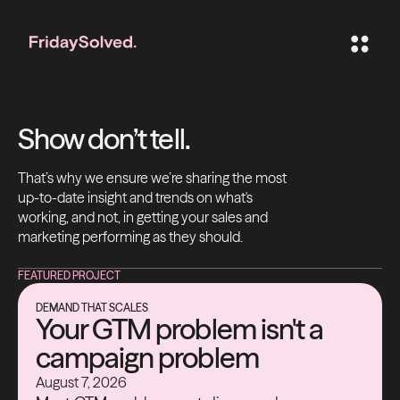
Show don’t tell.
That’s why we ensure we’re sharing the most
up-to-date insight and trends on what's
working, and not, in getting your sales and
marketing performing as they should.
FEATURED PROJECT
DEMAND THAT SCALES
Your GTM problem isn't a
campaign problem
August 7, 2026