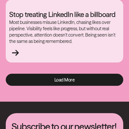
Stop treating LinkedIn like a billboard
Most businesses misuse LinkedIn, chasing likes over
pipeline. Visibility feels like progress, but without real
perspective, attention doesn’t convert. Being seen isn’t
the same as being remembered.
Load More
Load More
Subscribe to our newsletter!