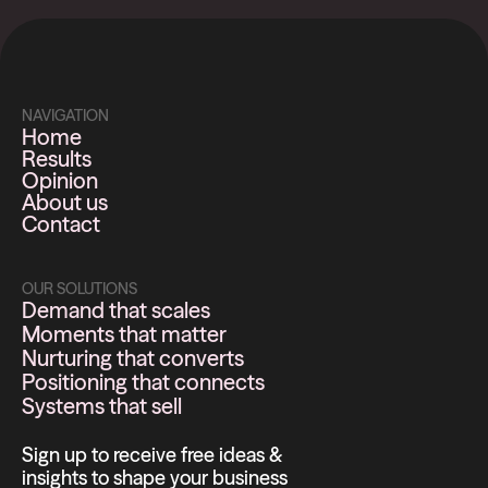
NAVIGATION
Home
Results
Opinion
About us
Contact
OUR SOLUTIONS
Demand that scales
Moments that matter
Nurturing that converts
Positioning that connects
Systems that sell
Sign up to receive free ideas &
insights to shape your business