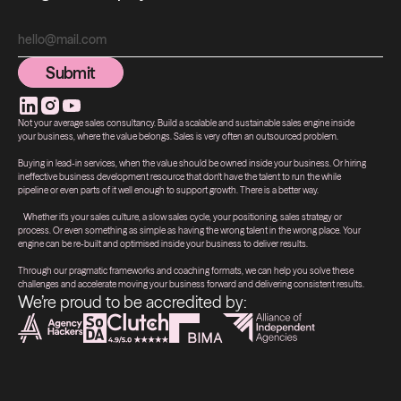
Submit
Submit
Not your average sales consultancy. Build a scalable and sustainable sales engine inside
your business, where the value belongs. Sales is very often an outsourced problem.
Buying in lead-in services, when the value should be owned inside your business. Or hiring
ineffective business development resource that don't have the talent to run the while
pipeline or even parts of it well enough to support growth. There is a better way.
Whether it's your sales culture, a slow sales cycle, your positioning, sales strategy or
process. Or even something as simple as having the wrong talent in the wrong place. Your
engine can be re-built and optimised inside your business to deliver results.
Through our pragmatic frameworks and coaching formats, we can help you solve these
challenges and accelerate moving your business forward and delivering consistent results.
We’re proud to be accredited by: