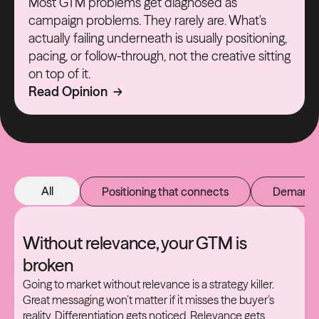
Most GTM problems get diagnosed as
campaign problems. They rarely are. What's
actually failing underneath is usually positioning,
pacing, or follow-through, not the creative sitting
on top of it.
Read Opinion →
All
Positioning that connects
Demand t
Without relevance, your GTM is
broken
Going to market without relevance is a strategy killer.
Great messaging won’t matter if it misses the buyer’s
reality. Differentiation gets noticed. Relevance gets