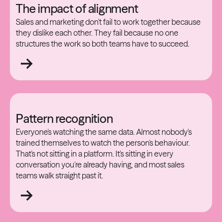
The impact of alignment
Sales and marketing don't fail to work together because
they dislike each other. They fail because no one
structures the work so both teams have to succeed.
Pattern recognition
Everyone's watching the same data. Almost nobody's
trained themselves to watch the person's behaviour.
That's not sitting in a platform. It's sitting in every
conversation you're already having, and most sales
teams walk straight past it.