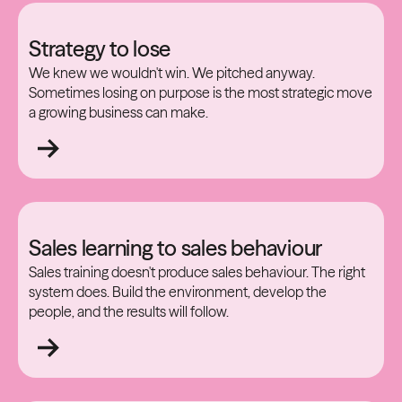
Strategy to lose
We knew we wouldn't win. We pitched anyway.
Sometimes losing on purpose is the most strategic move
a growing business can make.
Sales learning to sales behaviour
Sales training doesn't produce sales behaviour. The right
system does. Build the environment, develop the
people, and the results will follow.