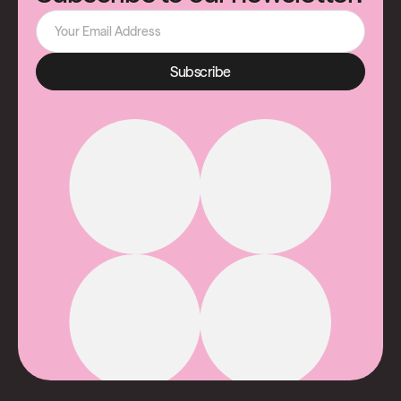
Subscribe
Subscribe