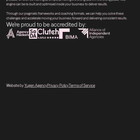
engine can be re-built and optimised inside your business to deliver results.
Through our pragmatic frameworks and coaching formats, we can help you solve these
challenges and accelerate moving your business forward and delivering consistent results.
We’re proud to be accredited by:
Website by
Yugen Agency
Privacy Policy
Terms of Service