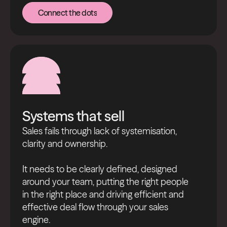
Connect the dots
Connect the dots
Systems that sell
Sales fails through lack of systemisation,
clarity and ownership.
It needs to be clearly defined, designed
around your team, putting the right people
in the right place and driving efficient and
effective deal flow through your sales
engine.