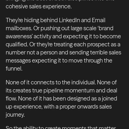
cohesive sales experience.
They’re hiding behind LinkedIn and Email
mailboxes. Or pushing out large scale ‘brand
awareness’ activity and expecting it to become
qualified. Or they’re treating each prospect as a
number not a person and sending terrible sales
messages expecting it to move through the
funnel.
None of it connects to the individual. None of
its creates true pipeline momentum and deal
flow. None of it has been designed as a joined
up experience, with a proper onwards sales
journey.
So the ability to create moments that matter.