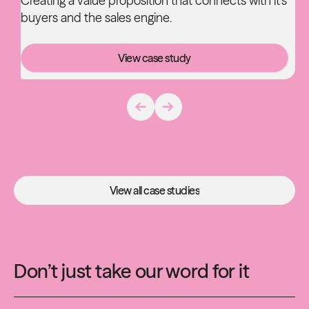
Creating a value proposition that connects with it's
buyers and the sales engine.
View case study
View case study
View all case studies
View all case studies
Don’t just take our word for it