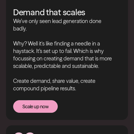
Demand that scales
We’ve only seen lead generation done
badly.
Why? Well it's like finding a needle in a
haystack. It’s set up to fail. Which is why
focussing on creating demand that is more
scalable, predictable and sustainable.
Create demand, share value, create
compound pipeline results.
Scale up now
Scale up now