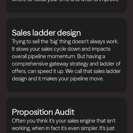
Sales ladder design
Trying to sell the ‘big’ thing doesn't always work.
It slows your sales cycle down and impacts
overall pipeline momentum. But having a
comprehensive gateway strategy and ladder of
offers, can speed it up. We call that sales ladder
design and it makes your pipeline move.
Proposition Audit
Often you think it's your sales engine that isn't
working, when in fact it's even simpler. It’s just