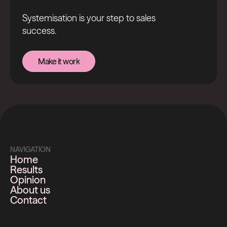
Systemisation is your step to sales
success.
Make it work
Make it work
NAVIGATION
Home
Results
Opinion
About us
Contact