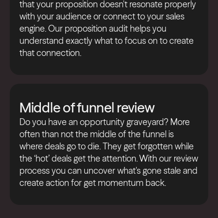
that your proposition doesn't resonate properly
with your audience or connect to your sales
engine. Our proposition audit helps you
understand exactly what to focus on to create
that connection.
Middle of funnel review
Do you have an opportunity graveyard? More
often than not the middle of the funnel is
where deals go to die. They get forgotten while
the ‘hot’ deals get the attention. With our review
process you can uncover what's gone stale and
create action for get momentum back.