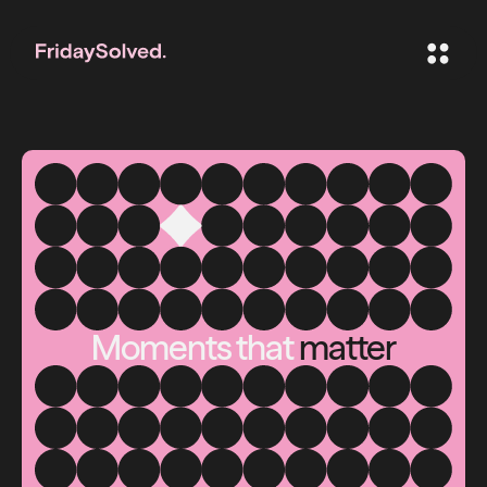
Moments that
matter