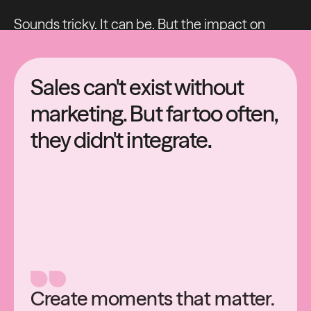
Sounds tricky. It can be. But the impact on
getting this right for your business is huge.
Sales can't exist without
marketing. But far too often,
they didn't integrate.
Create moments that matter.