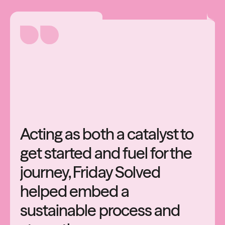
Acting
as
both
a
catalyst
to
get
started
and
fuel
for
the
journey,
Friday
Solved
helped
embed
a
sustainable
process
and