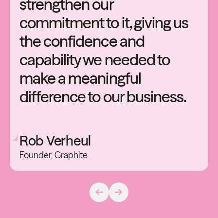
strengthen
our
commitment
to
it,
giving
us
the
confidence
and
capability
we
needed
to
make
a
meaningful
difference
to
our
business.
Rob
Verheul
Founder,
Graphite