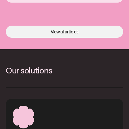
View all articles
View all articles
Our solutions