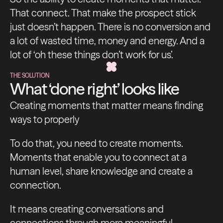
That connect. That make the prospect stick
just doesn’t happen. There is no conversion and
a lot of wasted time, money and energy. And a
lot of ‘oh these things don’t work for us’.
THE SOLUTION
What ‘done right’ looks like
Creating moments that matter means finding
ways to properly
To do that, you need to create moments.
Moments that enable you to connect at a
human level, share knowledge and create a
connection.
It means creating conversations and
connections through more meaningful