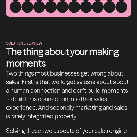
SOLUTION OVERVIEW
The thing about your making
moments
Two things most businesses get wrong about
sales. First is that we forget sales is about about
a human connection and don’t build moments
to build this connection into their sales
experience. And secondly marketing and sales
is rarely integrated properly.
Solving these two aspects of your sales engine