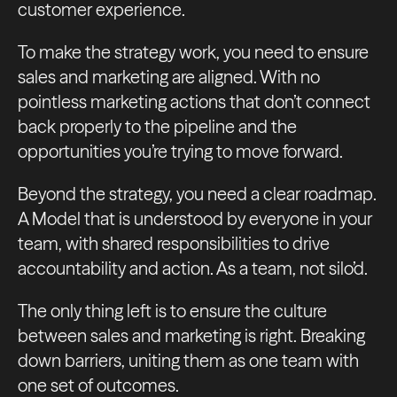
customer experience.
To make the strategy work, you need to ensure
sales and marketing are aligned. With no
pointless marketing actions that don’t connect
back properly to the pipeline and the
opportunities you’re trying to move forward.
Beyond the strategy, you need a clear roadmap.
A Model that is understood by everyone in your
team, with shared responsibilities to drive
accountability and action. As a team, not silo’d.
The only thing left is to ensure the culture
between sales and marketing is right. Breaking
down barriers, uniting them as one team with
one set of outcomes.