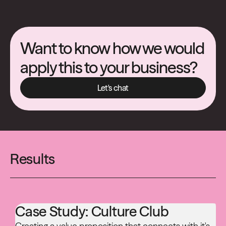
Want to know how we would
apply this to your business?
Let's chat
Let's chat
Results
Case Study:
Culture Club