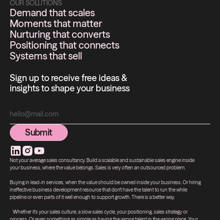
OUR SOLUTIONS
Demand that scales
Moments that matter
Nurturing that converts
Positioning that connects
Systems that sell
Sign up to receive free ideas &
insights to shape your business
Submit
Submit
Not your average sales consultancy. Build a scalable and sustainable sales engine inside
your business, where the value belongs. Sales is very often an outsourced problem.
Buying in lead-in services, when the value should be owned inside your business. Or hiring
ineffective business development resource that don't have the talent to run the while
pipeline or even parts of it well enough to support growth. There is a better way.
Whether it's your sales culture, a slow sales cycle, your positioning, sales strategy or
process. Or even something as simple as having the wrong talent in the wrong place. Your