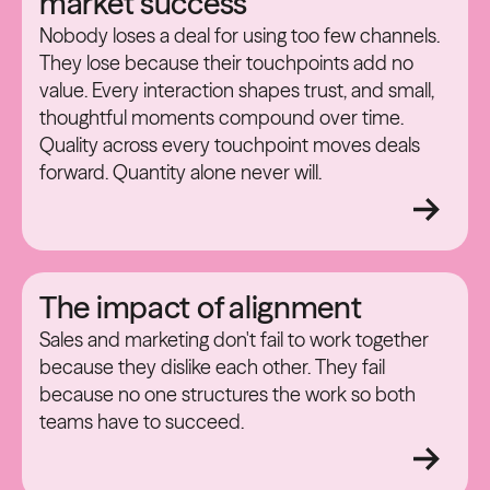
market success
Nobody loses a deal for using too few channels.
They lose because their touchpoints add no
value. Every interaction shapes trust, and small,
thoughtful moments compound over time.
Quality across every touchpoint moves deals
forward. Quantity alone never will.
The impact of alignment
Sales and marketing don't fail to work together
because they dislike each other. They fail
because no one structures the work so both
teams have to succeed.