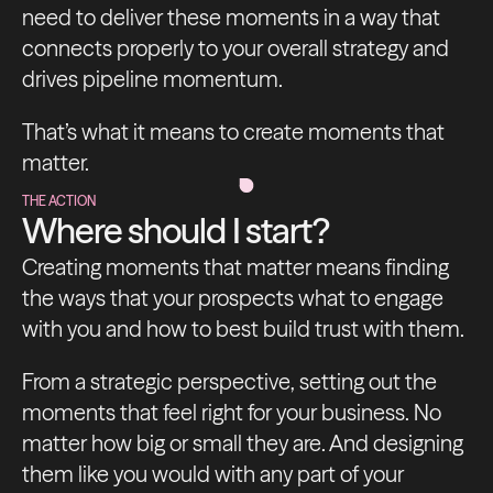
need to deliver these moments in a way that
connects properly to your overall strategy and
drives pipeline momentum.
That’s what it means to create moments that
matter.
THE ACTION
Where should I start?
Creating moments that matter means finding
the ways that your prospects what to engage
with you and how to best build trust with them.
From a strategic perspective, setting out the
moments that feel right for your business. No
matter how big or small they are. And designing
them like you would with any part of your