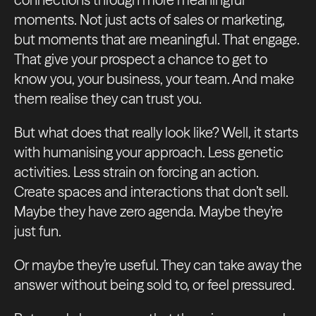
moments. Not just acts of sales or marketing,
but moments that are meaningful. That engage.
That give your prospect a chance to get to
know you, your business, your team. And make
them realise they can trust you.
But what does that really look like? Well, it starts
with humanising your approach. Less genetic
activities. Less strain on forcing an action.
Create spaces and interactions that don’t sell.
Maybe they have zero agenda. Maybe they’re
just fun.
Or maybe they’re useful. They can take away the
answer without being sold to, or feel pressured.