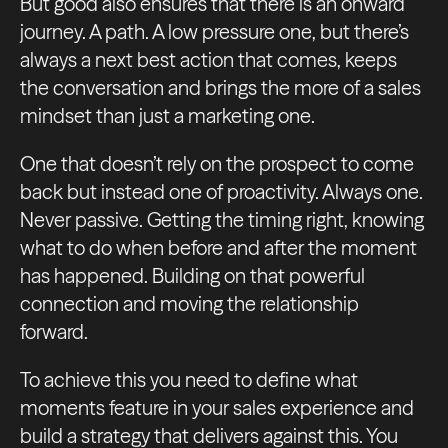
But good also ensures that there is an onward
journey. A path. A low pressure one, but there’s
always a next best action that comes, keeps
the conversation and brings the more of a sales
mindset than just a marketing one.
One that doesn’t rely on the prospect to come
back but instead one of proactivity. Always one.
Never passive. Getting the timing right, knowing
what to do when before and after the moment
has happened. Building on that powerful
connection and moving the relationship
forward.
To achieve this you need to define what
moments feature in your sales experience and
build a strategy that delivers against this. You