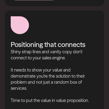
Nurture better now
Positioning that connects
Shiny strap lines and vanity copy don't
connect to your sales engine.
It needs to show your value and
demonstrate you’re the solution to their
problem and not just a random box of
services.
Time to put the value in value proposition.