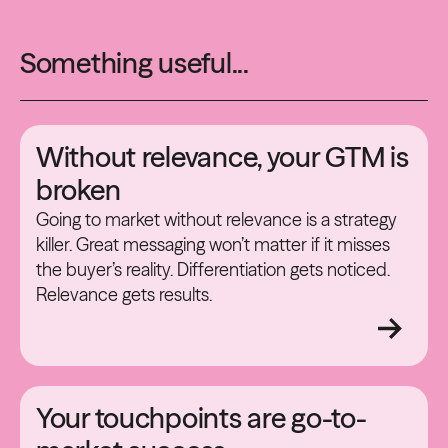
Something useful...
Without relevance, your GTM is
broken
Going to market without relevance is a strategy
killer. Great messaging won’t matter if it misses
the buyer’s reality. Differentiation gets noticed.
Relevance gets results.
Your touchpoints are go-to-