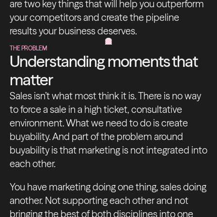
are two key things that will help you outperform
your competitors and create the pipeline
results your business deserves.
THE PROBLEM
Understanding moments that
matter
Sales isn’t what most think it is. There is no way
to force a sale in a high ticket, consultative
environment. What we need to do is create
buyability. And part of the problem around
buyability is that marketing is not integrated into
each other.
You have marketing doing one thing, sales doing
another. Not supporting each other and not
bringing the best of both disciplines into one