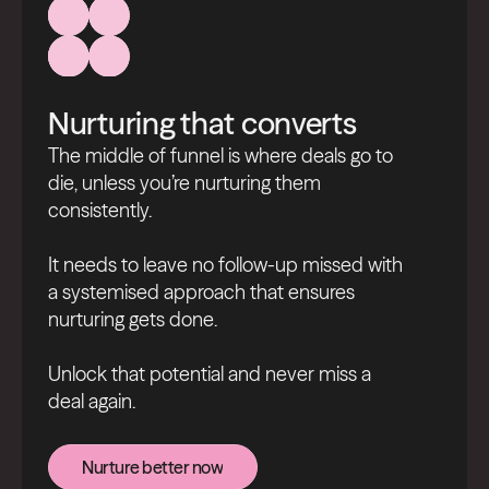
Nurturing that converts
The middle of funnel is where deals go to
die, unless you’re nurturing them
consistently.
It needs to leave no follow-up missed with
a systemised approach that ensures
nurturing gets done.
Unlock that potential and never miss a
deal again.
Nurture better now