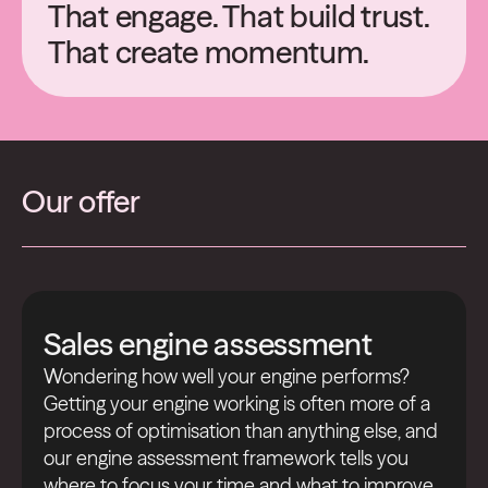
That engage. That build trust.
That create momentum.
Our offer
Sales engine assessment
Wondering how well your engine performs?
Getting your engine working is often more of a
process of optimisation than anything else, and
our engine assessment framework tells you
where to focus your time and what to improve.