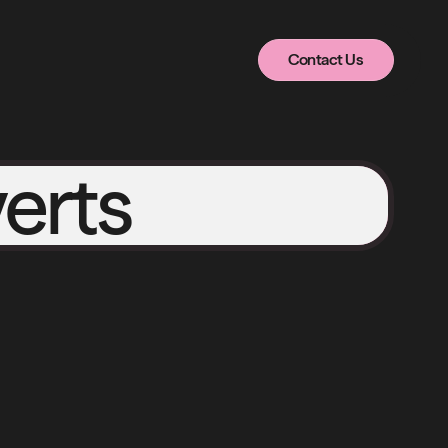
Contact Us
Contact Us
erts