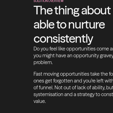
SOLUTION OVERVIEW
The thing about
able to nurture
consistently
Do you feel like opportunities come a
you might have an opportunity gravey
problem.
Fast moving opportunities take the f
ones get forgotten and you’re left wi
of funnel. Not out of lack of ability, 
systemisation and a strategy to const
value.