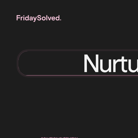
Nurtu