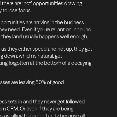
 there are ‘hot’ opportunities drawing
y to lose focus.
ortunities are arriving in the business
hey need. Even if you’re reliant on inbound,
 they land usually happens well enough.
 as they either speed and hot up, they get
ng down, which is natural, get
tting forgotten at the bottom of a decaying
nesses are leaving 80% of good
s sets in and they never get followed-
rom CRM. Or even if they are being
s is killing the opportunity because all