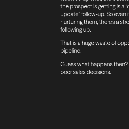
the prospect is getting is a 
update” follow-up. So even if
nurturing them, there's a stro
following up.
That is a huge waste of oppor
pipeline.
Guess what happens then? Fe
poor sales decisions.