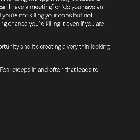
“can I have a meeting” or “do you have an
 you’re not killing your opps but not
ng chance you’re killing it even if you are
tunity and it’s creating a very thin looking
ar creeps in and often that leads to