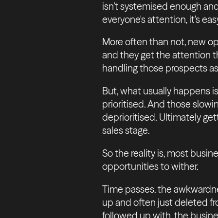
isn’t systemised enough and
everyone's attention, it’s eas
More often than not, new opp
and they get the attention t
handling those prospects as
But, what usually happens is
prioritised. And those slowi
deprioritised. Ultimately ge
sales stage.
So the reality is, most busi
opportunities to wither.
Time passes, the awkwardnes
up and often just deleted f
followed up with, the busines