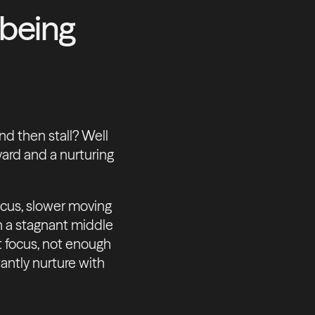
 being
nd then stall? Well
ard and a nurturing
ocus, slower moving
th a stagnant middle
but focus, not enough
antly nurture with