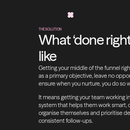
THE SOLUTION
What ‘done right
like
Getting your middle of the funnel rig
as a primary objective, leave no opp
ensure when you nurture, you do so w
It means getting your team working in 
system that helps them work smart, qu
organise themselves and prioritise dea
consistent follow-ups.