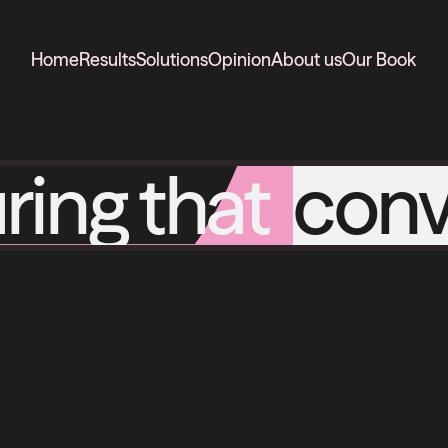
Home
Results
Solutions
Opinion
About us
Our Book
ring that
conv