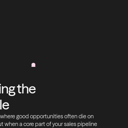
ng the
le
s where good opportunities often die on
ut when a core part of your sales pipeline