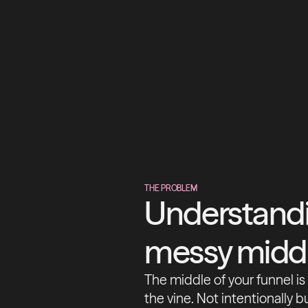
THE PROBLEM
Understandi
messy midd
The middle of your funnel i
the vine. Not intentionally b