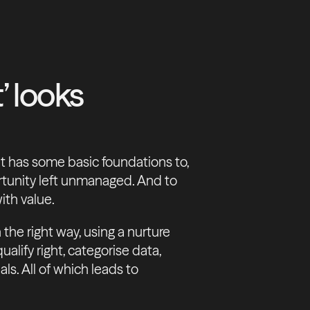
’ looks
ht has some basic foundations to,
ortunity left unmanaged. And to
ith value.
the right way, using a nurture
alify right, categorise data,
ls. All of which leads to