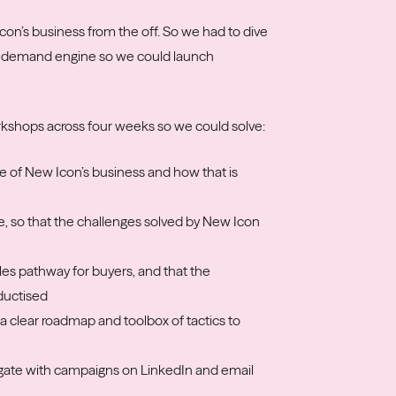
con’s business from the off. So we had to dive
the demand engine so we could launch
rkshops across four weeks so we could solve:
e of New Icon’s business and how that is
e, so that the challenges solved by New Icon
ales pathway for buyers, and that the
ductised
a clear roadmap and toolbox of tactics to
 gate with campaigns on LinkedIn and email