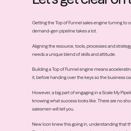
Getting the Top of Funnel sales engine turning to c
demand-gen pipeline takes a lot.
Aligning the resource, tools, processes and strateg
needs a unique blend of skills and attitude.
Building a Top of Funnel engine means accelerating 
it, before handing over the keys so the business can
However, a big part of engaging in a Scale My Pipe
knowing what success looks like. There are no shor
salesmen will tell you.
New Icon knew this going in, understanding that thi