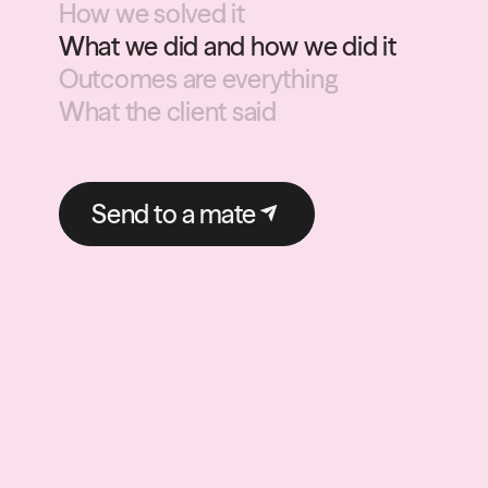
How we solved it
What we did and how we did it
Outcomes are everything
What the client said
Send to a mate
Send to a mate