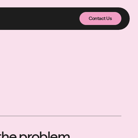
Contact Us
Contact Us
n the problem