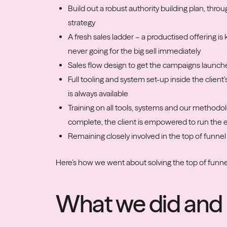
Build out a robust authority building plan, thro
strategy
A fresh sales ladder – a productised offering i
never going for the big sell immediately
Sales flow design to get the campaigns launch
Full tooling and system set-up inside the client
is always available
Training on all tools, systems and our methodo
complete, the client is empowered to run the
Remaining closely involved in the top of funnel
Here’s how we went about solving the top of fun
What we did and 