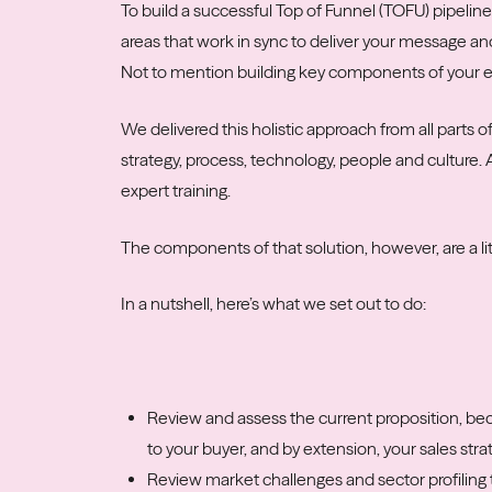
To build a successful Top of Funnel (TOFU) pipeline
areas that work in sync to deliver your message an
Not to mention building key components of your e
We delivered this holistic approach from all parts 
strategy, process, technology, people and culture.
expert training.
The components of that solution, however, are a l
In a nutshell, here’s what we set out to do:
Review and assess the current proposition, be
to your buyer, and by extension, your sales stra
Review market challenges and sector profiling 