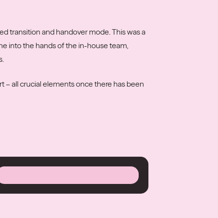
red transition and handover mode. This was a
ine into the hands of the in-house team,
s.
t – all crucial elements once there has been