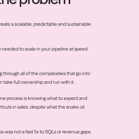
reate a scalable, predictable and sustainable
y needed to scale in your pipeline at speed
through all of the complexities that go into
 take full ownership and run with it.
line process is knowing what to expect and
tcuts in sales, despite what the snake oil
s was not a fast fix to SQLs or revenue gaps.