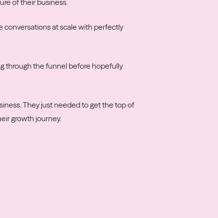
re of their business.
conversations at scale with perfectly
g through the funnel before hopefully
siness. They just needed to get the top of
heir growth journey.