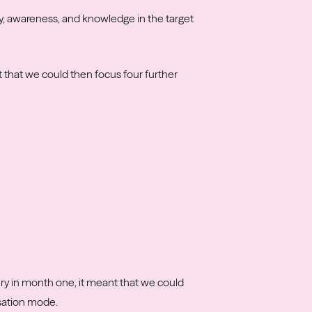
y, awareness, and knowledge in the target
 that we could then focus four further
ery in month one, it meant that we could
isation mode.