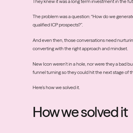
They knew it was a long term investment in the futu
The problem was a question: “How do we generate 
qualified ICP prospects?”.
And even then, those conversations need nurturin
converting with the right approach and mindset.
New Icon weren’t in a hole, nor were they a bad bu
funnel turning so they could hit the next stage of t
Here’s how we solved it.
How we solved it