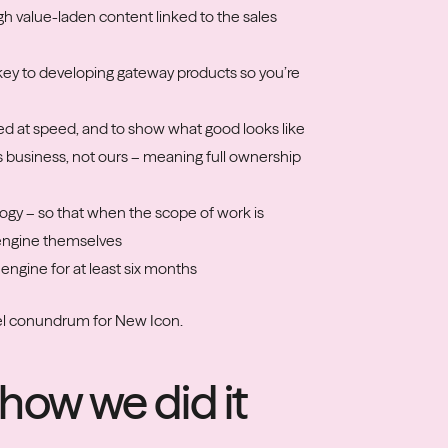
ugh value-laden content linked to the sales
s key to developing gateway products so you’re
ed at speed, and to show what good looks like
’s business, not ours – meaning full ownership
logy – so that when the scope of work is
 engine themselves
 engine for at least six months
nel conundrum for New Icon.
how we did it