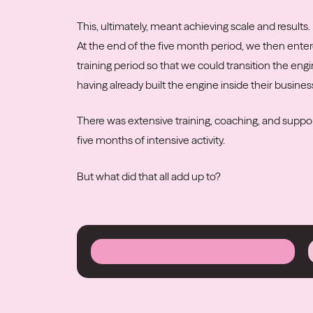
This, ultimately, meant achieving scale and results.
At the end of the five month period, we then ente
training period so that we could transition the eng
having already built the engine inside their busines
There was extensive training, coaching, and suppor
five months of intensive activity.
But what did that all add up to?