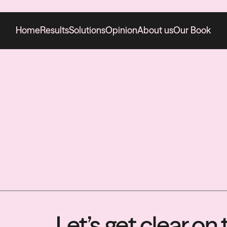
Home
Results
Solutions
Opinion
About us
Our Book
Let’s get clear o