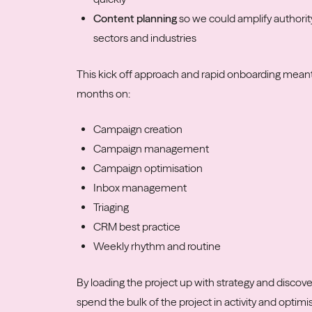
Content planning
so we could amplify authorit
sectors and industries
This kick off approach and rapid onboarding meant
months on:
Campaign creation
Campaign management
Campaign optimisation
Inbox management
Triaging
CRM best practice
Weekly rhythm and routine
By loading the project up with strategy and discov
spend the bulk of the project in activity and optim