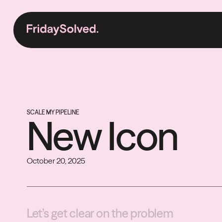
SCALE MY PIPELINE
New Icon
October 20, 2025
Let’s get clear on the problem