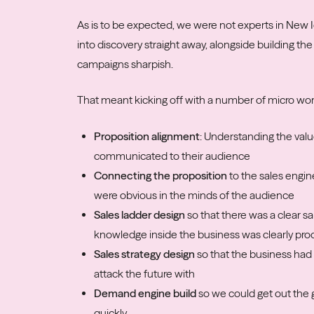
As is to be expected, we were not experts in New I
into discovery straight away, alongside building 
campaigns sharpish.
That meant kicking off with a number of micro wo
Proposition alignment
: Understanding the valu
communicated to their audience
Connecting the proposition
to the sales engin
were obvious in the minds of the audience
Sales ladder design
so that there was a clear s
knowledge inside the business was clearly pro
Sales strategy
design
so that the business had 
attack the future with
Demand engine build
so we could get out the
quickly