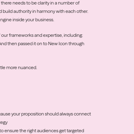
 there needs to be clarity in a number of
d build authority in harmony with each other.
ngine inside your business.
of our frameworks and expertise, including:
 And then passed it on to New Icon through
ittle more nuanced.
cause your proposition should always connect
tegy
to ensure the right audiences get targeted