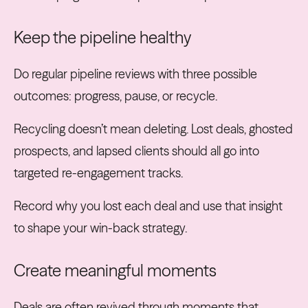
Keep the pipeline healthy
Do regular pipeline reviews with three possible
outcomes: progress, pause, or recycle.
Recycling doesn’t mean deleting. Lost deals, ghosted
prospects, and lapsed clients should all go into
targeted re-engagement tracks.
Record why you lost each deal and use that insight
to shape your win-back strategy.
Create meaningful moments
Deals are often revived through moments that