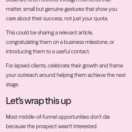
matter, small but genuine gestures that show you
care about their success, not just your quota.
This could be sharing a relevant article,
congratulating them on a business milestone, or
introducing them to a useful contact.
For lapsed clients, celebrate their growth and frame
your outreach around helping them achieve the next
stage.
Let’s wrap this up
Most middle-of-funnel opportunities don’t die
because the prospect wasn’t interested.