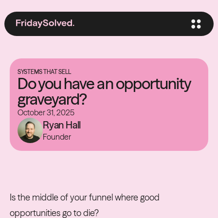
SYSTEMS THAT SELL
Do you have an opportunity
graveyard?
October 31, 2025
Ryan Hall
Founder
Is the middle of your funnel where good
opportunities go to die?