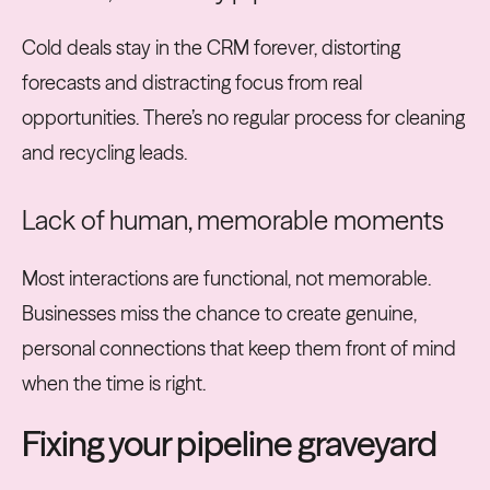
Cold deals stay in the CRM forever, distorting
forecasts and distracting focus from real
opportunities. There’s no regular process for cleaning
and recycling leads.
Lack of human, memorable moments
Most interactions are functional, not memorable.
Businesses miss the chance to create genuine,
personal connections that keep them front of mind
when the time is right.
Fixing your pipeline graveyard