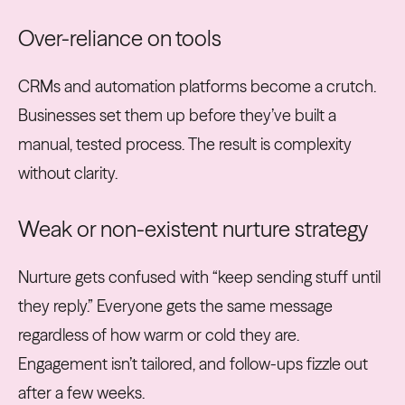
Over-reliance on tools
CRMs and automation platforms become a crutch.
Businesses set them up before they’ve built a
manual, tested process. The result is complexity
without clarity.
Weak or non-existent nurture strategy
Nurture gets confused with “keep sending stuff until
they reply.” Everyone gets the same message
regardless of how warm or cold they are.
Engagement isn’t tailored, and follow-ups fizzle out
after a few weeks.