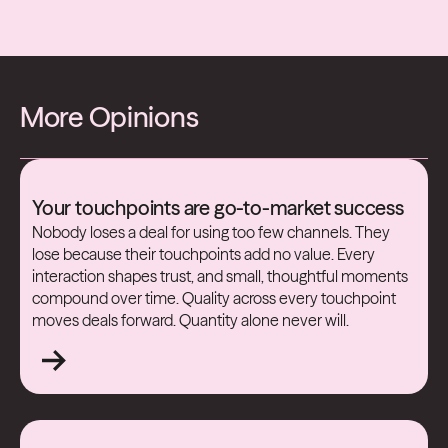
More Opinions
Your touchpoints are go-to-market success
Nobody loses a deal for using too few channels. They
lose because their touchpoints add no value. Every
interaction shapes trust, and small, thoughtful moments
compound over time. Quality across every touchpoint
moves deals forward. Quantity alone never will.