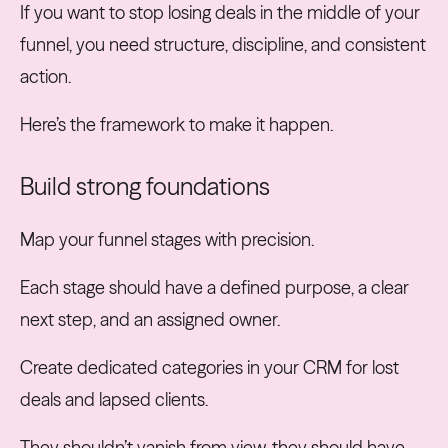
If you want to stop losing deals in the middle of your
funnel, you need structure, discipline, and consistent
action.
Here’s the framework to make it happen.
Build strong foundations
Map your funnel stages with precision.
Each stage should have a defined purpose, a clear
next step, and an assigned owner.
Create dedicated categories in your CRM for lost
deals and lapsed clients.
They shouldn’t vanish from view, they should have