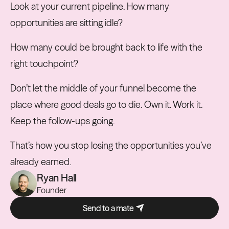
Look at your current pipeline. How many
opportunities are sitting idle?
How many could be brought back to life with the
right touchpoint?
Don’t let the middle of your funnel become the
place where good deals go to die. Own it. Work it.
Keep the follow-ups going.
That’s how you stop losing the opportunities you’ve
already earned.
Ryan Hall
Founder
Send to a mate
Send to a mate