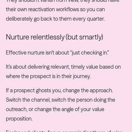
their own reactivation workflows so you can
deliberately go back to them every quarter.
Nurture relentlessly (but smartly)
Effective nurture isn’t about “just checking in.”
It’s about delivering relevant, timely value based on
where the prospect is in their journey.
If a prospect ghosts you, change the approach.
Switch the channel, switch the person doing the
outreach, or change the angle of your value
proposition.