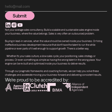
Submit
Submit
Not your average sales consultancy. Build a scalable and sustainable sales engine inside
your business, where the value belongs. Sales is very often an outsourced problem.
Buying in lead-in services, when the value should be owned inside your business. Or hiring
ineffective business development resource that don't have the talent to run the while
pipeline or even parts of it well enough to support growth. There is a better way.
Whether it's your sales culture, a slow sales cycle, your positioning, sales strategy or
process. Or even something as simple as having the wrong talent in the wrong place. Your
engine can be re-built and optimised inside your business to deliver results.
Through our pragmatic frameworks and coaching formats, we can help you solve these
challenges and accelerate moving your business forward and delivering consistent results.
We’re proud to be accredited by: