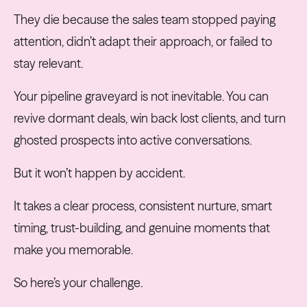
They die because the sales team stopped paying
attention, didn’t adapt their approach, or failed to
stay relevant.
Your pipeline graveyard is not inevitable. You can
revive dormant deals, win back lost clients, and turn
ghosted prospects into active conversations.
But it won’t happen by accident.
It takes a clear process, consistent nurture, smart
timing, trust-building, and genuine moments that
make you memorable.
So here’s your challenge.