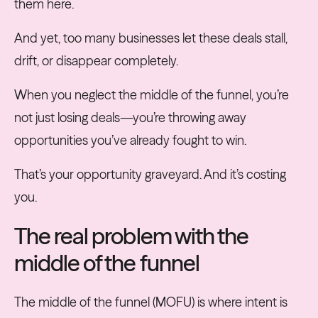
them here.
And yet, too many businesses let these deals stall,
drift, or disappear completely.
When you neglect the middle of the funnel, you’re
not just losing deals—you’re throwing away
opportunities you’ve already fought to win.
That’s your opportunity graveyard. And it’s costing
you.
The real problem with the
middle of the funnel
The middle of the funnel (MOFU) is where intent is