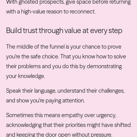
With ghosted prospects, give space before returning
with a high-value reason to reconnect.
Build trust through value at every step
The middle of the funnel is your chance to prove
you’re the safe choice. That you know how to solve
their problems and you do this by demonstrating
your knowledge.
Speak their language, understand their challenges,
and show you’re paying attention.
Sometimes this means empathy over urgency,
acknowledging that their priorities might have shifted
and keeping the door open without pressure.