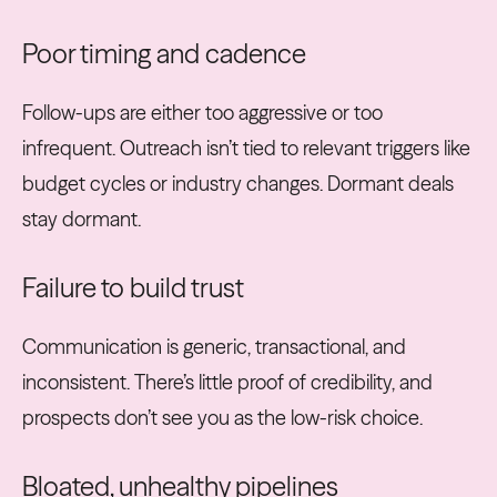
Poor timing and cadence
Follow-ups are either too aggressive or too
infrequent. Outreach isn’t tied to relevant triggers like
budget cycles or industry changes. Dormant deals
stay dormant.
Failure to build trust
Communication is generic, transactional, and
inconsistent. There’s little proof of credibility, and
prospects don’t see you as the low-risk choice.
Bloated, unhealthy pipelines