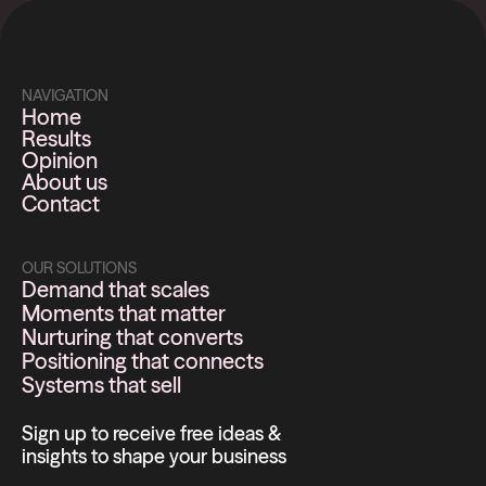
NAVIGATION
Home
Results
Opinion
About us
Contact
OUR SOLUTIONS
Demand that scales
Moments that matter
Nurturing that converts
Positioning that connects
Systems that sell
Sign up to receive free ideas &
insights to shape your business