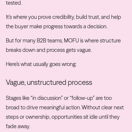
tested.
It’s where you prove credibility, build trust, and help
the buyer make progress towards a decision.
But for many B2B teams, MOFU is where structure
breaks down and process gets vague.
Here’s what usually goes wrong:
Vague, unstructured process
Stages like “in discussion” or “follow-up” are too
broad to drive meaningful action. Without clear next
steps or ownership, opportunities sit idle until they
fade away.