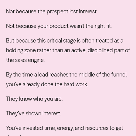
Not because the prospect lost interest.
Not because your product wasn’t the right fit.
But because this critical stage is often treated as a
holding zone rather than an active, disciplined part of
the sales engine.
By the time a lead reaches the middle of the funnel,
you’ve already done the hard work.
They know who you are.
They’ve shown interest.
You’ve invested time, energy, and resources to get