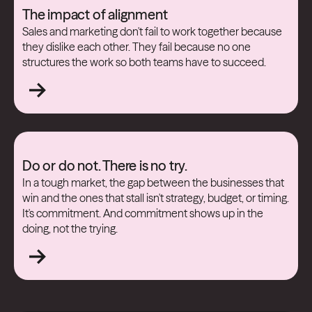
The impact of alignment
Sales and marketing don't fail to work together because
they dislike each other. They fail because no one
structures the work so both teams have to succeed.
Do or do not. There is no try.
In a tough market, the gap between the businesses that
win and the ones that stall isn't strategy, budget, or timing.
It's commitment. And commitment shows up in the
doing, not the trying.