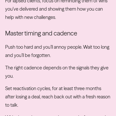
For lapsed clients, focus on reminding them of wins
you’ve delivered and showing them how you can
help with new challenges.
Master timing and cadence
Push too hard and you’ll annoy people. Wait too long
and you’ll be forgotten.
The right cadence depends on the signals they give
you.
Set reactivation cycles, for at least three months
after losing a deal, reach back out with a fresh reason
to talk.